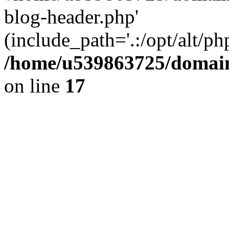
blog-header.php'
(include_path='.:/opt/alt/ph
/home/u539863725/domain
on line
17