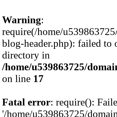
Warning
:
require(/home/u539863725/
blog-header.php): failed to 
directory in
/home/u539863725/domain
on line
17
Fatal error
: require(): Fai
'/home/u539863725/domain