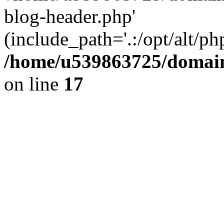
blog-header.php'
(include_path='.:/opt/alt/ph
/home/u539863725/domain
on line
17