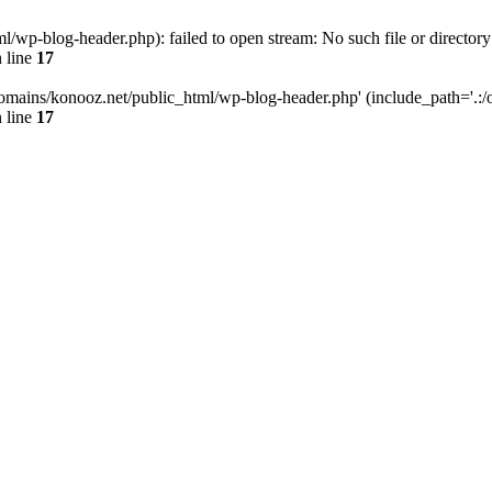
wp-blog-header.php): failed to open stream: No such file or directory
 line
17
omains/konooz.net/public_html/wp-blog-header.php' (include_path='.:/op
 line
17