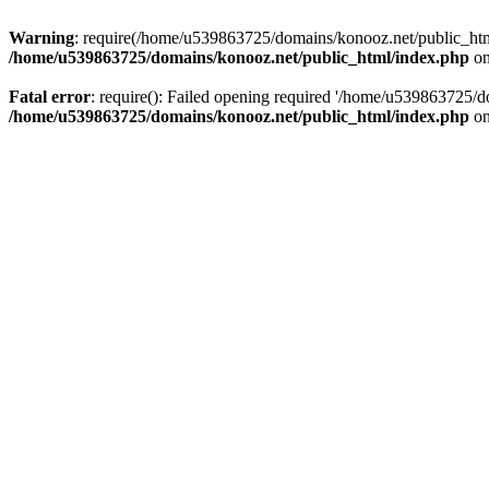
Warning
: require(/home/u539863725/domains/konooz.net/public_html/
/home/u539863725/domains/konooz.net/public_html/index.php
on
Fatal error
: require(): Failed opening required '/home/u539863725/d
/home/u539863725/domains/konooz.net/public_html/index.php
on