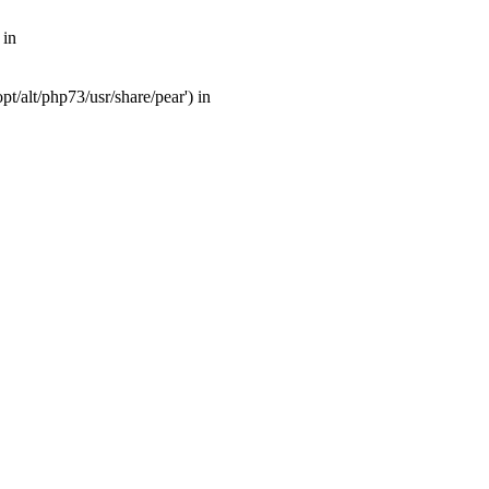
 in
t/alt/php73/usr/share/pear') in