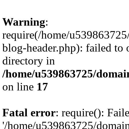
Warning
:
require(/home/u539863725/
blog-header.php): failed to 
directory in
/home/u539863725/domain
on line
17
Fatal error
: require(): Fai
'/home/u539863725/domain