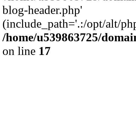
blog-header.php'
(include_path='.:/opt/alt/ph
/home/u539863725/domain
on line
17