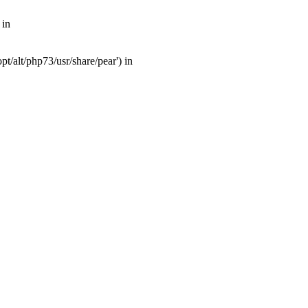
 in
t/alt/php73/usr/share/pear') in