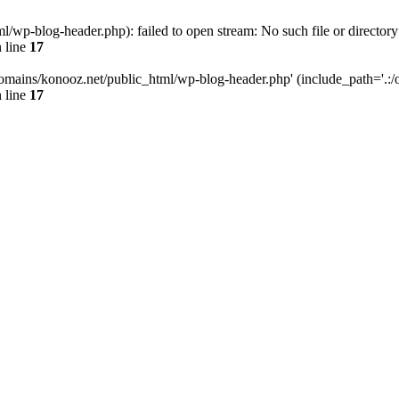
wp-blog-header.php): failed to open stream: No such file or directory
 line
17
omains/konooz.net/public_html/wp-blog-header.php' (include_path='.:/op
 line
17