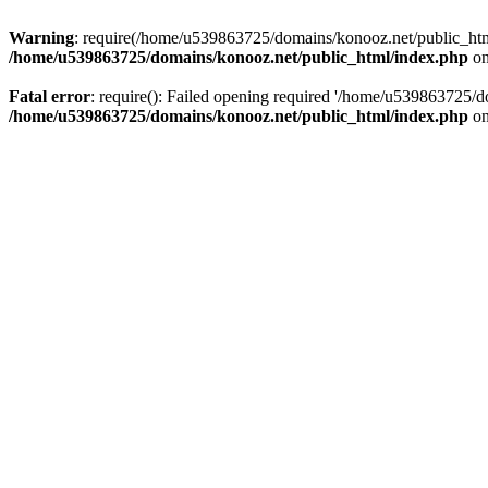
Warning
: require(/home/u539863725/domains/konooz.net/public_html/
/home/u539863725/domains/konooz.net/public_html/index.php
on
Fatal error
: require(): Failed opening required '/home/u539863725/d
/home/u539863725/domains/konooz.net/public_html/index.php
on