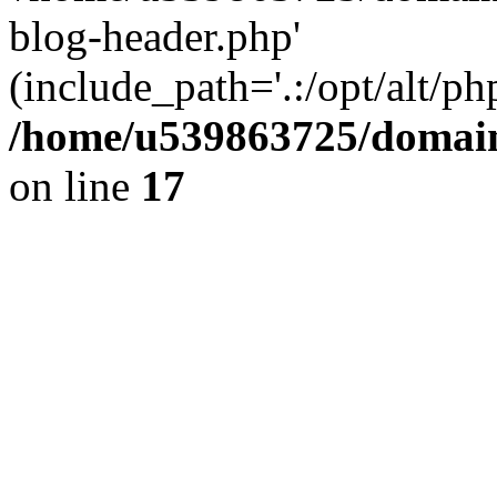
blog-header.php'
(include_path='.:/opt/alt/ph
/home/u539863725/domain
on line
17