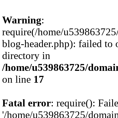
Warning
:
require(/home/u539863725/
blog-header.php): failed to 
directory in
/home/u539863725/domain
on line
17
Fatal error
: require(): Fai
'/home/u539863725/domain