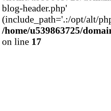
blog-header.php'
(include_path='.:/opt/alt/ph
/home/u539863725/domain
on line
17