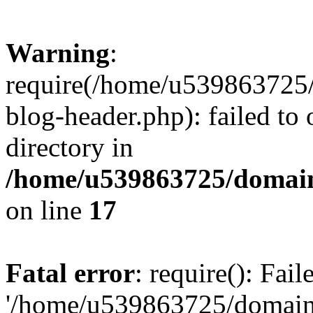
Warning
:
require(/home/u539863725/
blog-header.php): failed to 
directory in
/home/u539863725/domain
on line
17
Fatal error
: require(): Fai
'/home/u539863725/domain