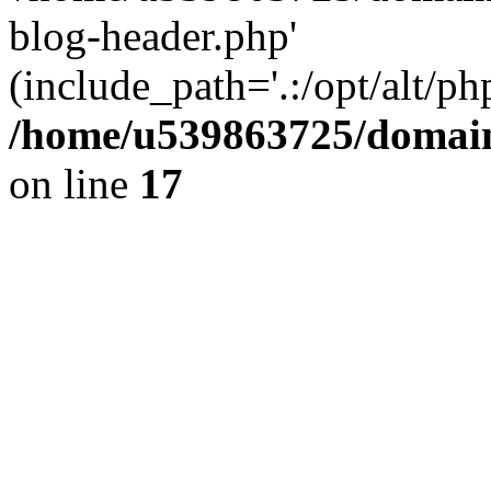
blog-header.php'
(include_path='.:/opt/alt/ph
/home/u539863725/domain
on line
17