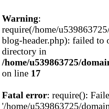
Warning
:
require(/home/u539863725/
blog-header.php): failed to 
directory in
/home/u539863725/domain
on line
17
Fatal error
: require(): Fai
'/home/u539863725/domain