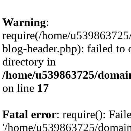
Warning
:
require(/home/u539863725/
blog-header.php): failed to 
directory in
/home/u539863725/domain
on line
17
Fatal error
: require(): Fai
'/home/u539863725/domain