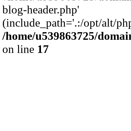
blog-header.php'
(include_path='.:/opt/alt/ph
/home/u539863725/domain
on line
17