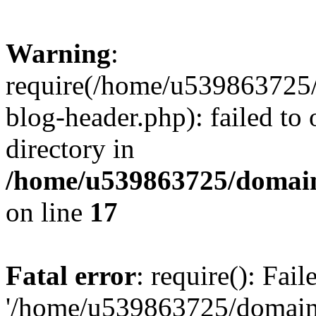
Warning
:
require(/home/u539863725/
blog-header.php): failed to 
directory in
/home/u539863725/domain
on line
17
Fatal error
: require(): Fai
'/home/u539863725/domain