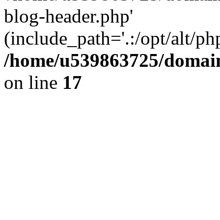
blog-header.php'
(include_path='.:/opt/alt/ph
/home/u539863725/domain
on line
17