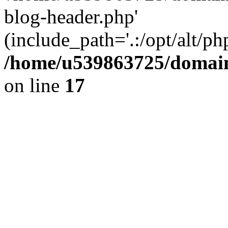
blog-header.php'
(include_path='.:/opt/alt/ph
/home/u539863725/domain
on line
17