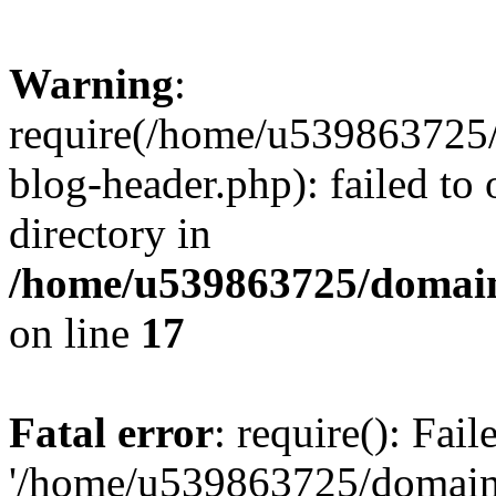
Warning
:
require(/home/u539863725/
blog-header.php): failed to 
directory in
/home/u539863725/domain
on line
17
Fatal error
: require(): Fai
'/home/u539863725/domain