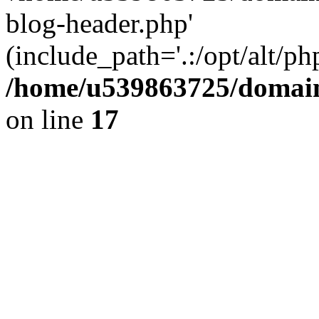
blog-header.php'
(include_path='.:/opt/alt/ph
/home/u539863725/domain
on line
17