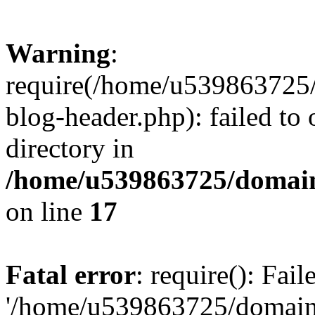
Warning
:
require(/home/u539863725/
blog-header.php): failed to 
directory in
/home/u539863725/domain
on line
17
Fatal error
: require(): Fai
'/home/u539863725/domain