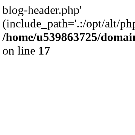
blog-header.php'
(include_path='.:/opt/alt/ph
/home/u539863725/domain
on line
17