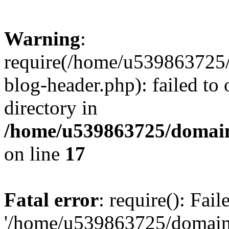
Warning
:
require(/home/u539863725/
blog-header.php): failed to 
directory in
/home/u539863725/domain
on line
17
Fatal error
: require(): Fai
'/home/u539863725/domain