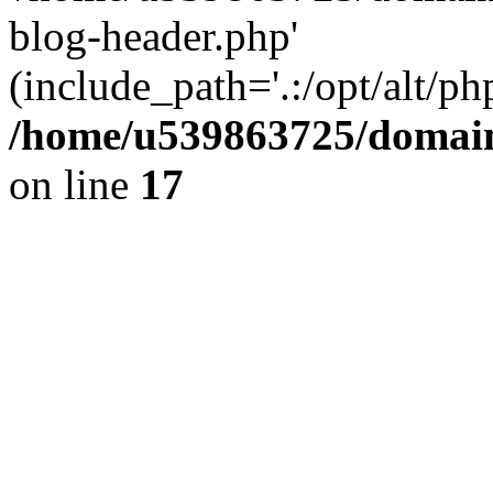
blog-header.php'
(include_path='.:/opt/alt/ph
/home/u539863725/domain
on line
17