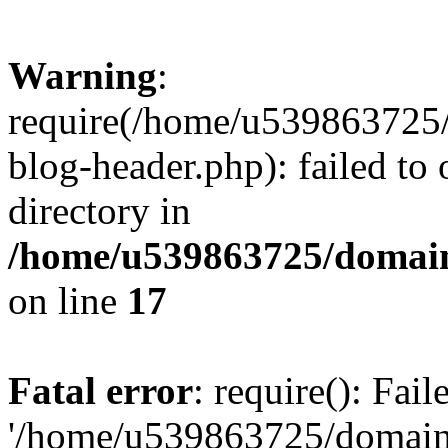
Warning
:
require(/home/u539863725/
blog-header.php): failed to 
directory in
/home/u539863725/domain
on line
17
Fatal error
: require(): Fai
'/home/u539863725/domain