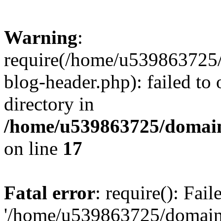
Warning
:
require(/home/u539863725/
blog-header.php): failed to 
directory in
/home/u539863725/domain
on line
17
Fatal error
: require(): Fai
'/home/u539863725/domain