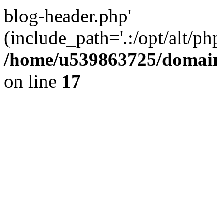
blog-header.php'
(include_path='.:/opt/alt/ph
/home/u539863725/domain
on line
17