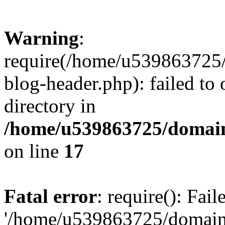
Warning
:
require(/home/u539863725/
blog-header.php): failed to 
directory in
/home/u539863725/domain
on line
17
Fatal error
: require(): Fai
'/home/u539863725/domain