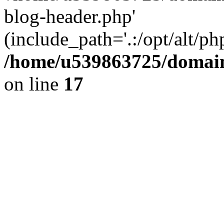
blog-header.php'
(include_path='.:/opt/alt/ph
/home/u539863725/domain
on line
17