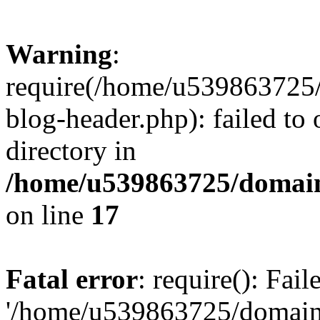
Warning
:
require(/home/u539863725/
blog-header.php): failed to 
directory in
/home/u539863725/domain
on line
17
Fatal error
: require(): Fai
'/home/u539863725/domain