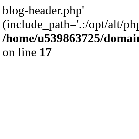
blog-header.php'
(include_path='.:/opt/alt/ph
/home/u539863725/domain
on line
17