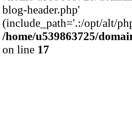
blog-header.php'
(include_path='.:/opt/alt/ph
/home/u539863725/domain
on line
17