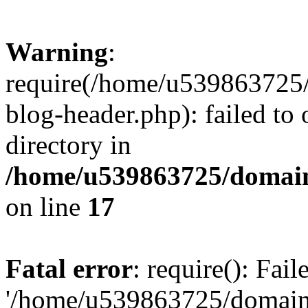
Warning
:
require(/home/u539863725/
blog-header.php): failed to 
directory in
/home/u539863725/domain
on line
17
Fatal error
: require(): Fai
'/home/u539863725/domain