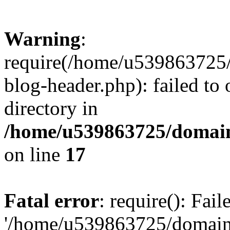
Warning
:
require(/home/u539863725/
blog-header.php): failed to 
directory in
/home/u539863725/domain
on line
17
Fatal error
: require(): Fai
'/home/u539863725/domain