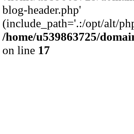
blog-header.php'
(include_path='.:/opt/alt/ph
/home/u539863725/domain
on line
17