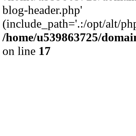
blog-header.php'
(include_path='.:/opt/alt/ph
/home/u539863725/domain
on line
17