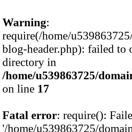
Warning
:
require(/home/u539863725/
blog-header.php): failed to 
directory in
/home/u539863725/domain
on line
17
Fatal error
: require(): Fai
'/home/u539863725/domain