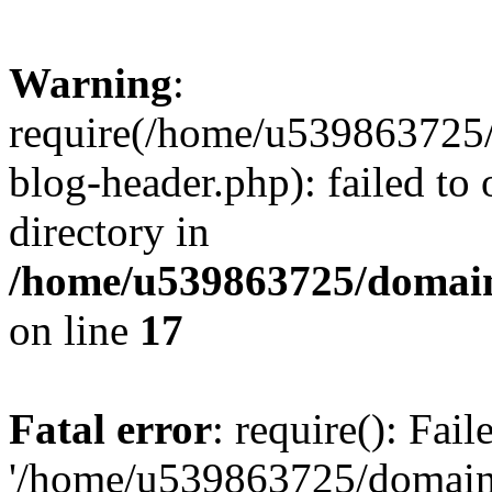
Warning
:
require(/home/u539863725/
blog-header.php): failed to 
directory in
/home/u539863725/domain
on line
17
Fatal error
: require(): Fai
'/home/u539863725/domain