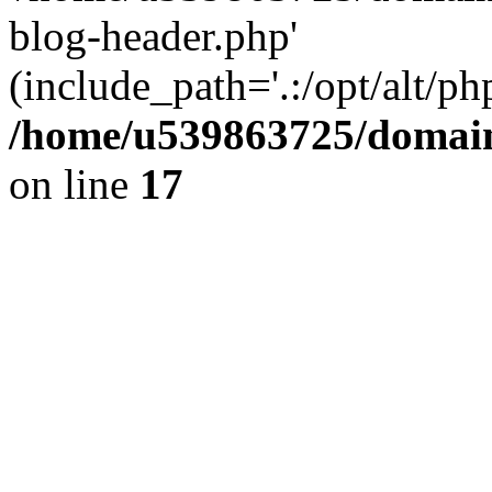
blog-header.php'
(include_path='.:/opt/alt/ph
/home/u539863725/domain
on line
17