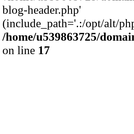
blog-header.php'
(include_path='.:/opt/alt/ph
/home/u539863725/domain
on line
17