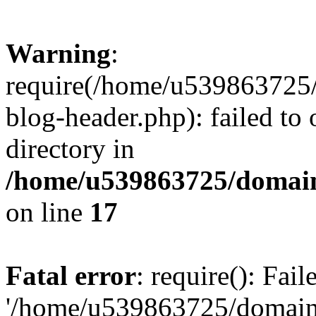
Warning
:
require(/home/u539863725/
blog-header.php): failed to 
directory in
/home/u539863725/domain
on line
17
Fatal error
: require(): Fai
'/home/u539863725/domain