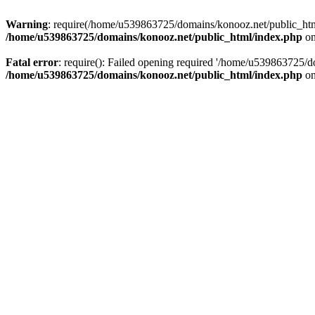
Warning
: require(/home/u539863725/domains/konooz.net/public_html/
/home/u539863725/domains/konooz.net/public_html/index.php
on
Fatal error
: require(): Failed opening required '/home/u539863725/d
/home/u539863725/domains/konooz.net/public_html/index.php
on