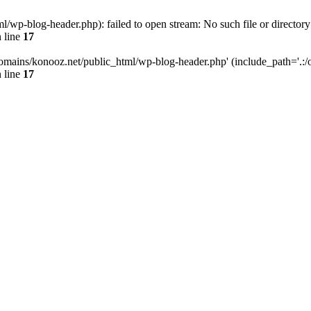
wp-blog-header.php): failed to open stream: No such file or directory
 line
17
omains/konooz.net/public_html/wp-blog-header.php' (include_path='.:/op
 line
17