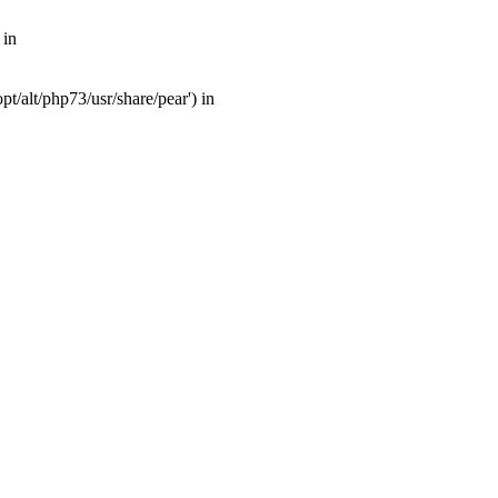
 in
t/alt/php73/usr/share/pear') in