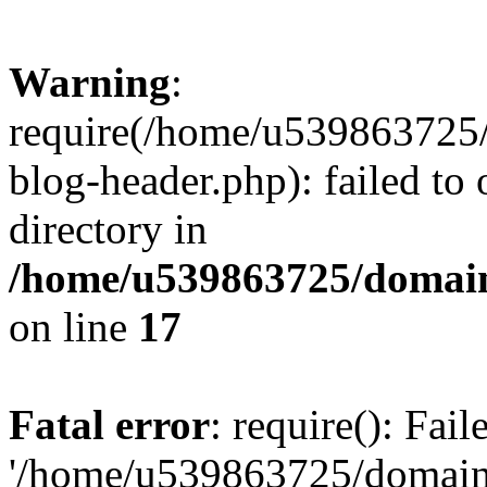
Warning
:
require(/home/u539863725/
blog-header.php): failed to 
directory in
/home/u539863725/domain
on line
17
Fatal error
: require(): Fai
'/home/u539863725/domain