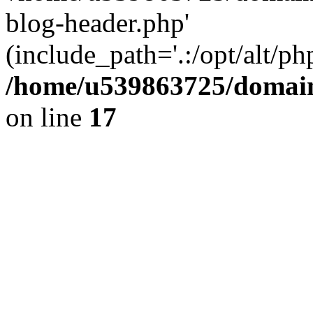
blog-header.php'
(include_path='.:/opt/alt/ph
/home/u539863725/domain
on line
17