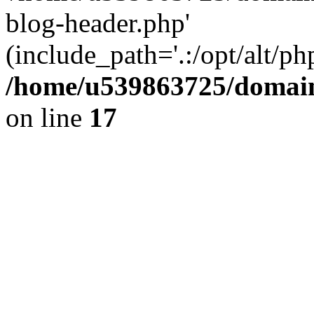
blog-header.php'
(include_path='.:/opt/alt/ph
/home/u539863725/domain
on line
17