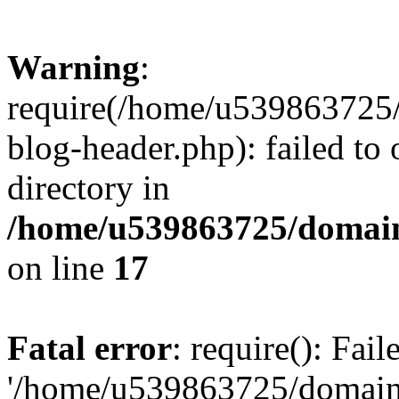
Warning
:
require(/home/u539863725/
blog-header.php): failed to 
directory in
/home/u539863725/domain
on line
17
Fatal error
: require(): Fai
'/home/u539863725/domain