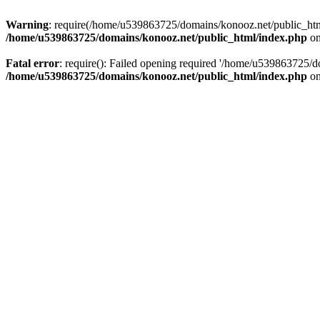
Warning
: require(/home/u539863725/domains/konooz.net/public_html/
/home/u539863725/domains/konooz.net/public_html/index.php
on
Fatal error
: require(): Failed opening required '/home/u539863725/d
/home/u539863725/domains/konooz.net/public_html/index.php
on