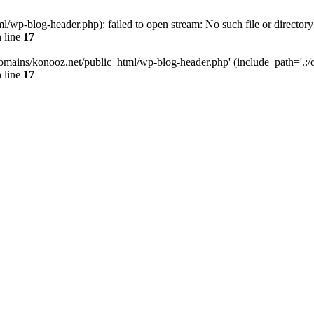
wp-blog-header.php): failed to open stream: No such file or directory
 line
17
omains/konooz.net/public_html/wp-blog-header.php' (include_path='.:/op
 line
17