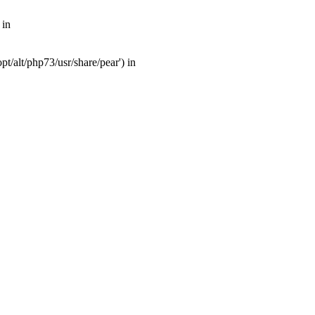
 in
t/alt/php73/usr/share/pear') in