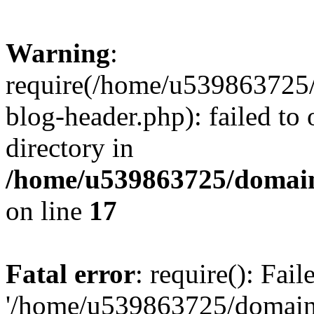
Warning
:
require(/home/u539863725/
blog-header.php): failed to 
directory in
/home/u539863725/domain
on line
17
Fatal error
: require(): Fai
'/home/u539863725/domain