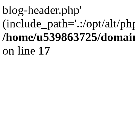
blog-header.php'
(include_path='.:/opt/alt/ph
/home/u539863725/domain
on line
17