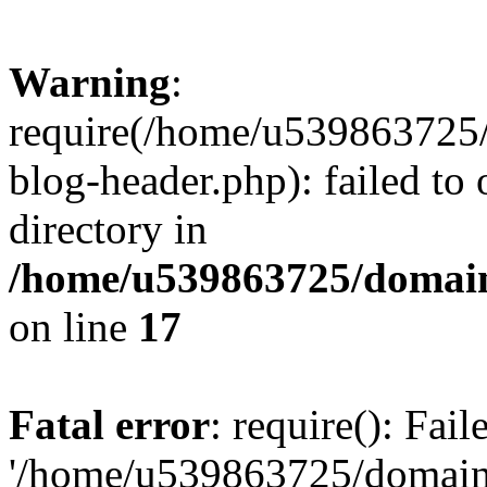
Warning
:
require(/home/u539863725/
blog-header.php): failed to 
directory in
/home/u539863725/domain
on line
17
Fatal error
: require(): Fai
'/home/u539863725/domain