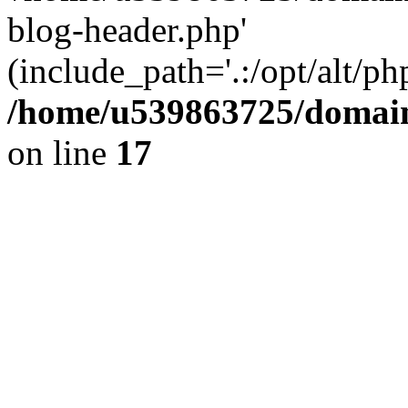
blog-header.php'
(include_path='.:/opt/alt/ph
/home/u539863725/domain
on line
17