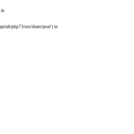
 in
t/alt/php73/usr/share/pear') in