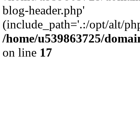
blog-header.php'
(include_path='.:/opt/alt/ph
/home/u539863725/domain
on line
17