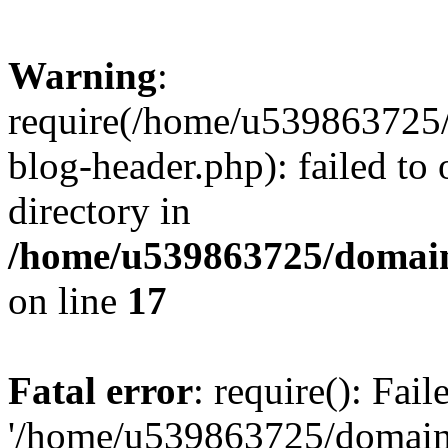
Warning
:
require(/home/u539863725/
blog-header.php): failed to 
directory in
/home/u539863725/domain
on line
17
Fatal error
: require(): Fai
'/home/u539863725/domain