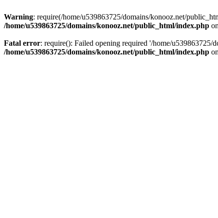
Warning
: require(/home/u539863725/domains/konooz.net/public_html/
/home/u539863725/domains/konooz.net/public_html/index.php
on
Fatal error
: require(): Failed opening required '/home/u539863725/d
/home/u539863725/domains/konooz.net/public_html/index.php
on