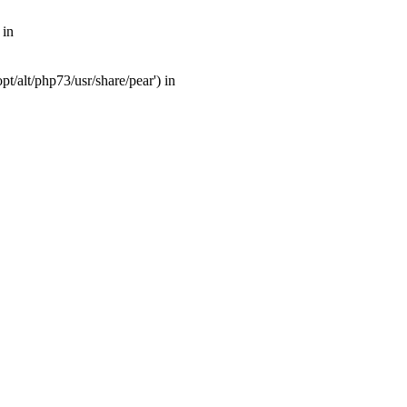
 in
t/alt/php73/usr/share/pear') in