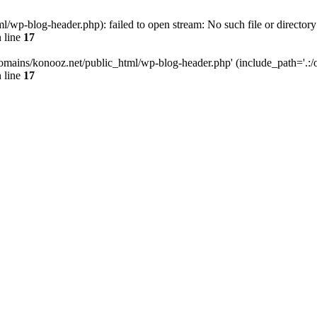
wp-blog-header.php): failed to open stream: No such file or directory
 line
17
omains/konooz.net/public_html/wp-blog-header.php' (include_path='.:/op
 line
17