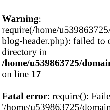
Warning
:
require(/home/u539863725/
blog-header.php): failed to 
directory in
/home/u539863725/domain
on line
17
Fatal error
: require(): Fai
'/home/u539863725/domain