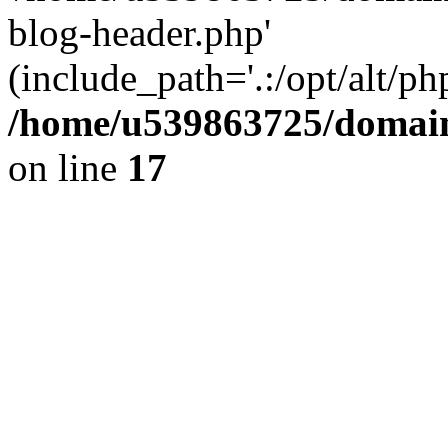
blog-header.php'
(include_path='.:/opt/alt/ph
/home/u539863725/domain
on line
17