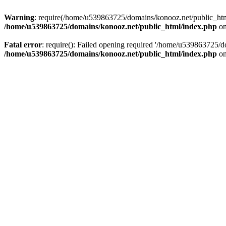
Warning
: require(/home/u539863725/domains/konooz.net/public_html/
/home/u539863725/domains/konooz.net/public_html/index.php
on
Fatal error
: require(): Failed opening required '/home/u539863725/d
/home/u539863725/domains/konooz.net/public_html/index.php
on