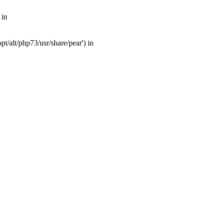
 in
t/alt/php73/usr/share/pear') in