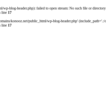
wp-blog-header.php): failed to open stream: No such file or directory
 line
17
omains/konooz.net/public_html/wp-blog-header.php' (include_path='.:/op
 line
17