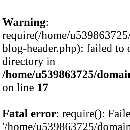
Warning
:
require(/home/u539863725/
blog-header.php): failed to 
directory in
/home/u539863725/domain
on line
17
Fatal error
: require(): Fai
'/home/u539863725/domain