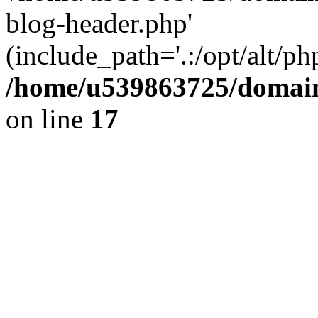
blog-header.php'
(include_path='.:/opt/alt/ph
/home/u539863725/domain
on line
17