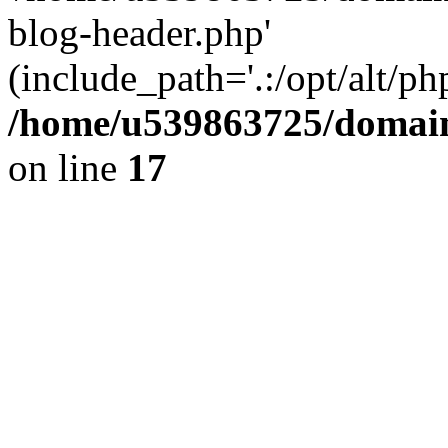
blog-header.php'
(include_path='.:/opt/alt/ph
/home/u539863725/domain
on line
17