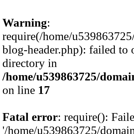
Warning
:
require(/home/u539863725/
blog-header.php): failed to 
directory in
/home/u539863725/domain
on line
17
Fatal error
: require(): Fai
'/home/u539863725/domain