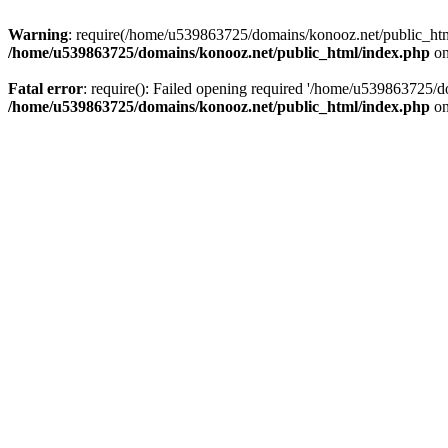
Warning
: require(/home/u539863725/domains/konooz.net/public_html/
/home/u539863725/domains/konooz.net/public_html/index.php
on
Fatal error
: require(): Failed opening required '/home/u539863725/d
/home/u539863725/domains/konooz.net/public_html/index.php
on