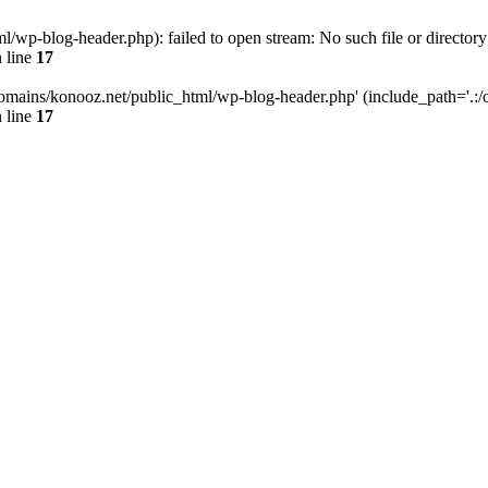
wp-blog-header.php): failed to open stream: No such file or directory
 line
17
omains/konooz.net/public_html/wp-blog-header.php' (include_path='.:/op
 line
17