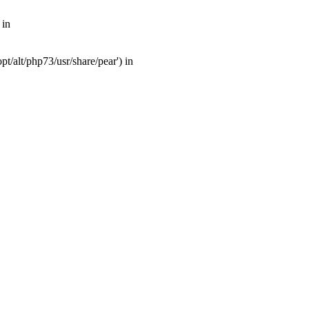
 in
t/alt/php73/usr/share/pear') in