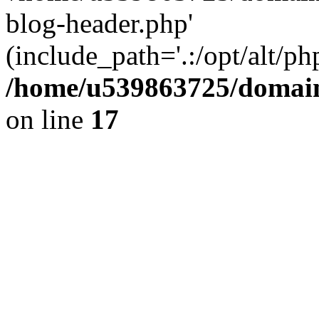
blog-header.php'
(include_path='.:/opt/alt/ph
/home/u539863725/domain
on line
17