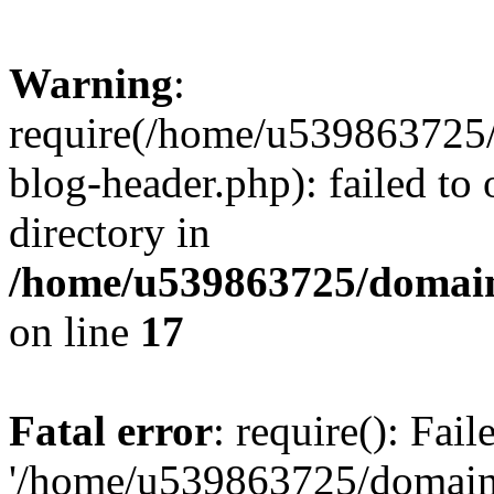
Warning
:
require(/home/u539863725/
blog-header.php): failed to 
directory in
/home/u539863725/domain
on line
17
Fatal error
: require(): Fai
'/home/u539863725/domain