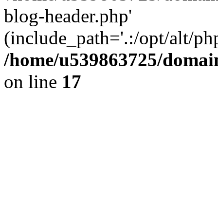
blog-header.php'
(include_path='.:/opt/alt/ph
/home/u539863725/domain
on line
17