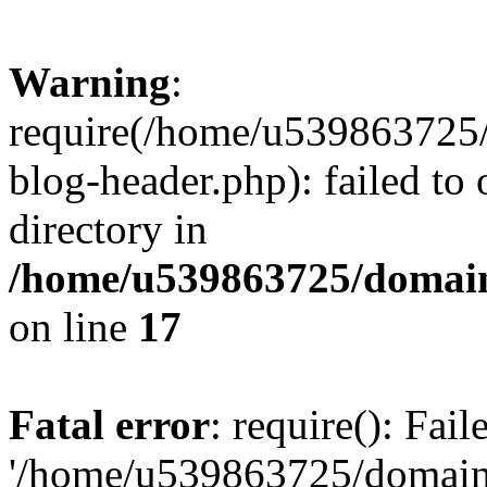
Warning
:
require(/home/u539863725/
blog-header.php): failed to 
directory in
/home/u539863725/domain
on line
17
Fatal error
: require(): Fai
'/home/u539863725/domain