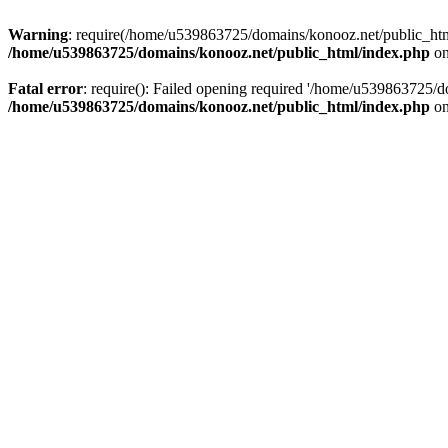
Warning
: require(/home/u539863725/domains/konooz.net/public_html/
/home/u539863725/domains/konooz.net/public_html/index.php
on
Fatal error
: require(): Failed opening required '/home/u539863725/d
/home/u539863725/domains/konooz.net/public_html/index.php
on