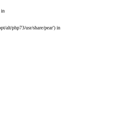
 in
t/alt/php73/usr/share/pear') in