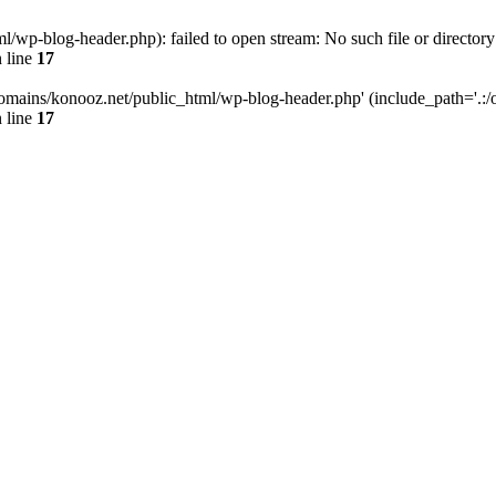
wp-blog-header.php): failed to open stream: No such file or directory
 line
17
omains/konooz.net/public_html/wp-blog-header.php' (include_path='.:/op
 line
17