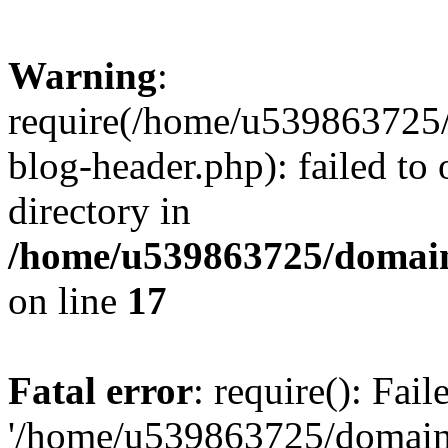
Warning
:
require(/home/u539863725/
blog-header.php): failed to 
directory in
/home/u539863725/domain
on line
17
Fatal error
: require(): Fai
'/home/u539863725/domain