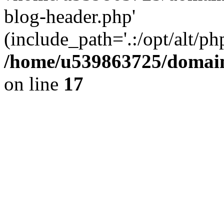
blog-header.php'
(include_path='.:/opt/alt/ph
/home/u539863725/domain
on line
17