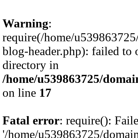
Warning
:
require(/home/u539863725/
blog-header.php): failed to 
directory in
/home/u539863725/domain
on line
17
Fatal error
: require(): Fai
'/home/u539863725/domain