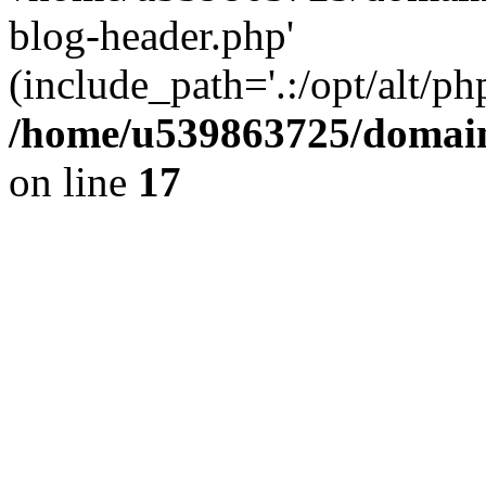
blog-header.php'
(include_path='.:/opt/alt/ph
/home/u539863725/domain
on line
17