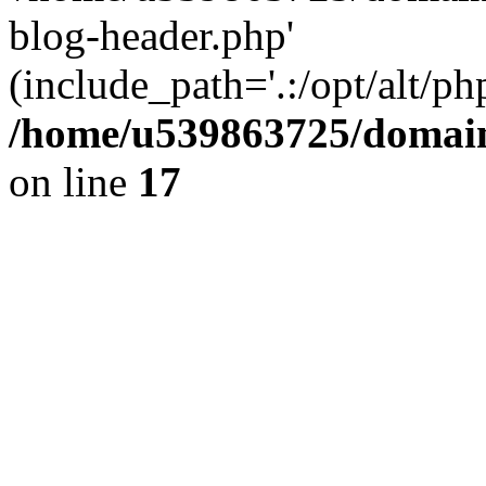
blog-header.php'
(include_path='.:/opt/alt/ph
/home/u539863725/domain
on line
17