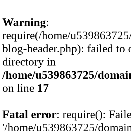
Warning
:
require(/home/u539863725/
blog-header.php): failed to 
directory in
/home/u539863725/domain
on line
17
Fatal error
: require(): Fai
'/home/u539863725/domain