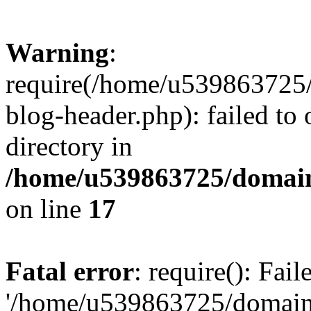
Warning
:
require(/home/u539863725/
blog-header.php): failed to 
directory in
/home/u539863725/domain
on line
17
Fatal error
: require(): Fai
'/home/u539863725/domain