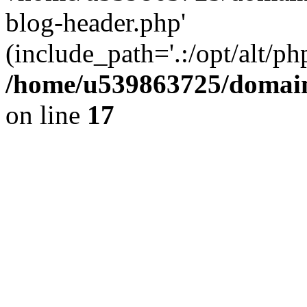
blog-header.php'
(include_path='.:/opt/alt/ph
/home/u539863725/domain
on line
17