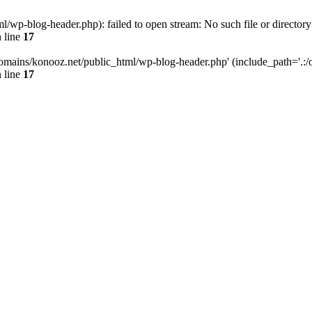
wp-blog-header.php): failed to open stream: No such file or directory
 line
17
omains/konooz.net/public_html/wp-blog-header.php' (include_path='.:/op
 line
17