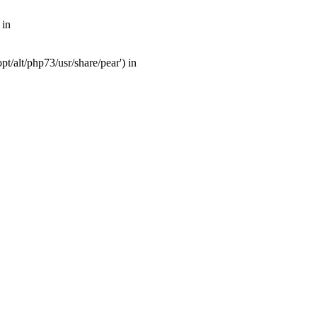
 in
t/alt/php73/usr/share/pear') in