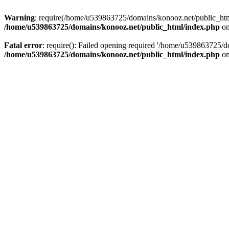
Warning
: require(/home/u539863725/domains/konooz.net/public_html/
/home/u539863725/domains/konooz.net/public_html/index.php
on
Fatal error
: require(): Failed opening required '/home/u539863725/d
/home/u539863725/domains/konooz.net/public_html/index.php
on