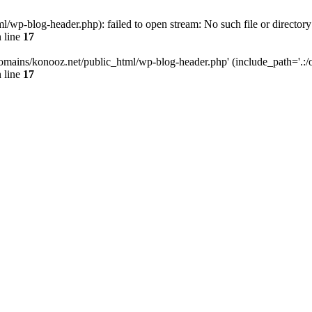
wp-blog-header.php): failed to open stream: No such file or directory
 line
17
omains/konooz.net/public_html/wp-blog-header.php' (include_path='.:/op
 line
17