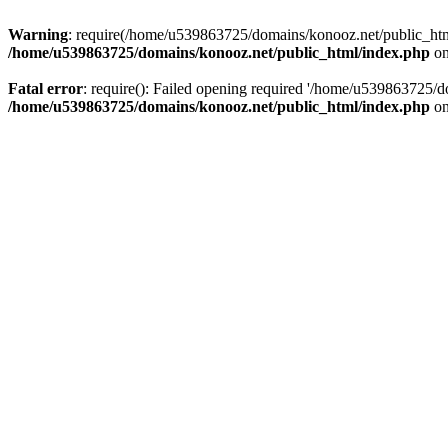
Warning
: require(/home/u539863725/domains/konooz.net/public_html/
/home/u539863725/domains/konooz.net/public_html/index.php
on
Fatal error
: require(): Failed opening required '/home/u539863725/d
/home/u539863725/domains/konooz.net/public_html/index.php
on