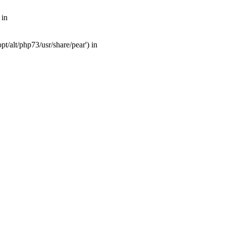
 in
t/alt/php73/usr/share/pear') in