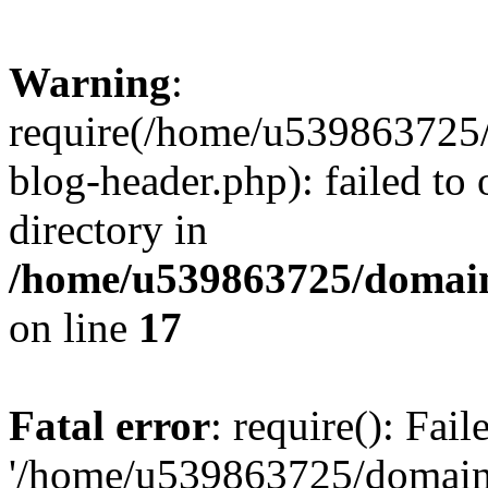
Warning
:
require(/home/u539863725/
blog-header.php): failed to 
directory in
/home/u539863725/domain
on line
17
Fatal error
: require(): Fai
'/home/u539863725/domain