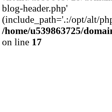
blog-header.php'
(include_path='.:/opt/alt/ph
/home/u539863725/domain
on line
17