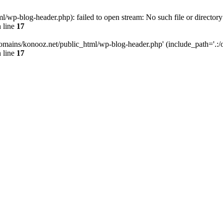
wp-blog-header.php): failed to open stream: No such file or directory
 line
17
omains/konooz.net/public_html/wp-blog-header.php' (include_path='.:/op
 line
17