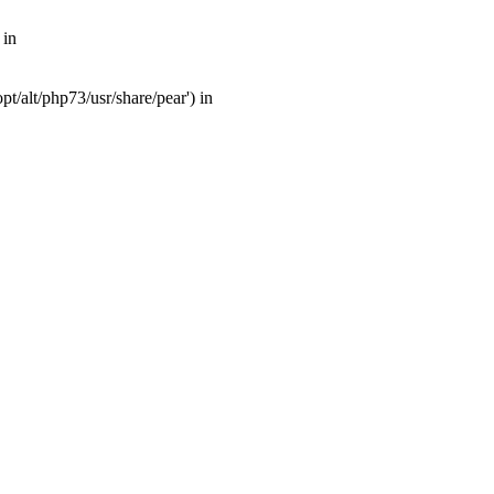
 in
t/alt/php73/usr/share/pear') in