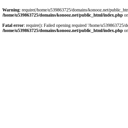
Warning
: require(/home/u539863725/domains/konooz.net/public_html/
/home/u539863725/domains/konooz.net/public_html/index.php
on
Fatal error
: require(): Failed opening required '/home/u539863725/d
/home/u539863725/domains/konooz.net/public_html/index.php
on