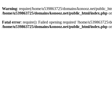
Warning
: require(/home/u539863725/domains/konooz.net/public_html/
/home/u539863725/domains/konooz.net/public_html/index.php
on
Fatal error
: require(): Failed opening required '/home/u539863725/d
/home/u539863725/domains/konooz.net/public_html/index.php
on