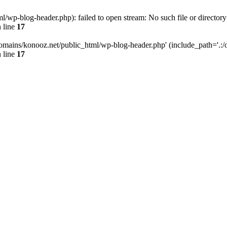
wp-blog-header.php): failed to open stream: No such file or directory
 line
17
omains/konooz.net/public_html/wp-blog-header.php' (include_path='.:/op
 line
17