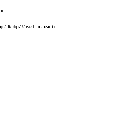
 in
t/alt/php73/usr/share/pear') in