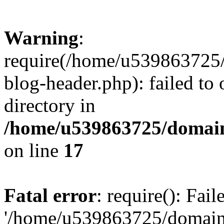
Warning
:
require(/home/u539863725/
blog-header.php): failed to 
directory in
/home/u539863725/domain
on line
17
Fatal error
: require(): Fai
'/home/u539863725/domain