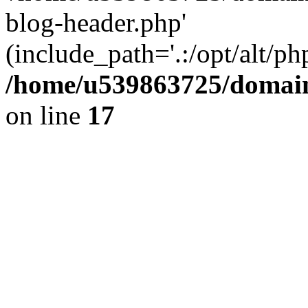
blog-header.php'
(include_path='.:/opt/alt/ph
/home/u539863725/domain
on line
17