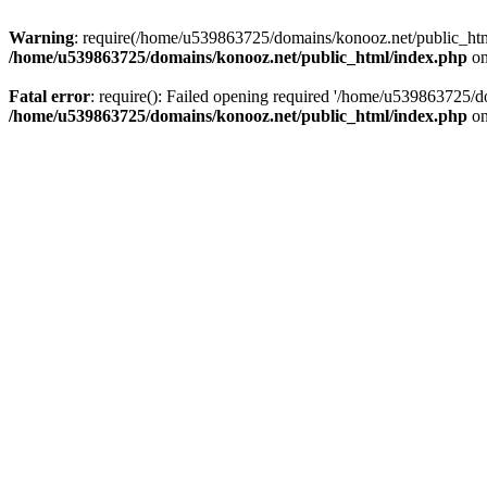
Warning
: require(/home/u539863725/domains/konooz.net/public_html/
/home/u539863725/domains/konooz.net/public_html/index.php
on
Fatal error
: require(): Failed opening required '/home/u539863725/d
/home/u539863725/domains/konooz.net/public_html/index.php
on