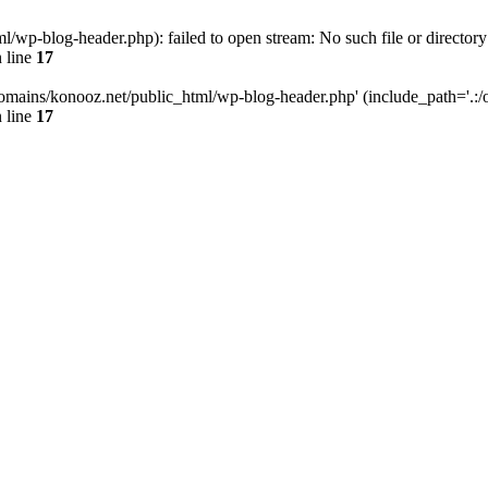
wp-blog-header.php): failed to open stream: No such file or directory
 line
17
omains/konooz.net/public_html/wp-blog-header.php' (include_path='.:/op
 line
17