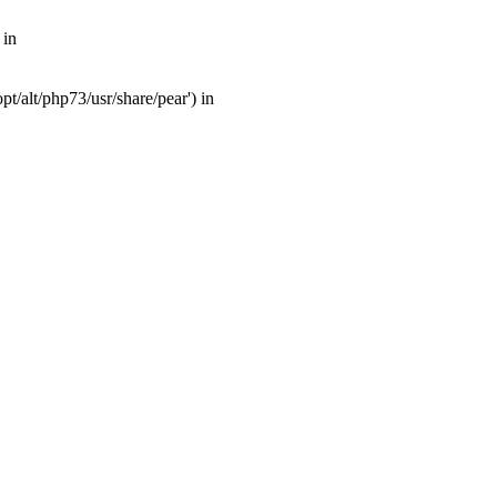
 in
t/alt/php73/usr/share/pear') in